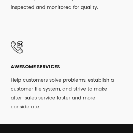
inspected and monitored for quality.
AWESOME SERVICES
Help customers solve problems, establish a
customer file system, and strive to make
after-sales service faster and more
considerate.