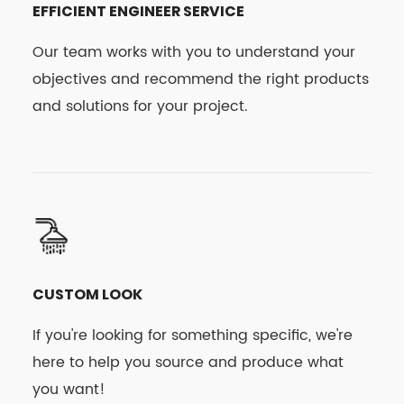
EFFICIENT ENGINEER SERVICE
Our team works with you to understand your
objectives and recommend the right products
and solutions for your project.
CUSTOM LOOK
If you're looking for something specific, we're
here to help you source and produce what
you want!