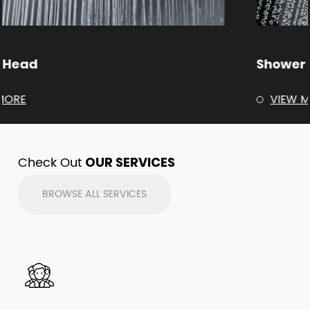
Shower Arm
VIEW MORE
Check Out
OUR SERVICES
BROWSE ALL SERVICES