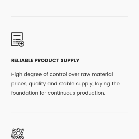
RELIABLE PRODUCT SUPPLY
High degree of control over raw material
prices, quality and stable supply, laying the
foundation for continuous production.