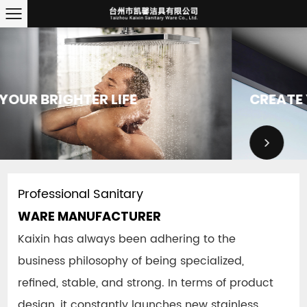
CREATE YOUR BRIGHTER LIFE
Professional Sanitary
WARE MANUFACTURER
Kaixin has always been adhering to the
business philosophy of being specialized,
refined, stable, and strong.
In terms of product
design, it constantly launches new stainless