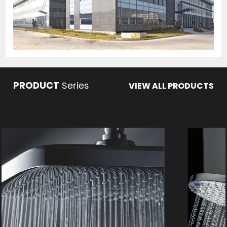
Series
PRODUCT
VIEW ALL PRODUCTS