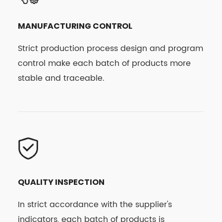
MANUFACTURING CONTROL
Strict production process design and program
control make each batch of products more
stable and traceable.
QUALITY INSPECTION
In strict accordance with the supplier's
indicators, each batch of products is