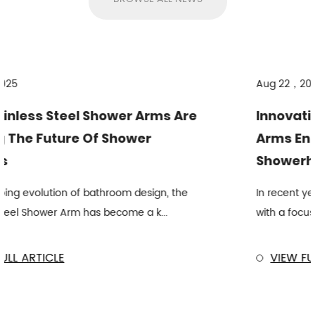
Aug 22，2025
rms Are
Innovations In Stainless Steel
r
Arms Enhance Overhead
Showerhead Performance
ign, the
In recent years, bathroom fixtures have e
k...
with a focus on material durability and ef...
VIEW FULL ARTICLE