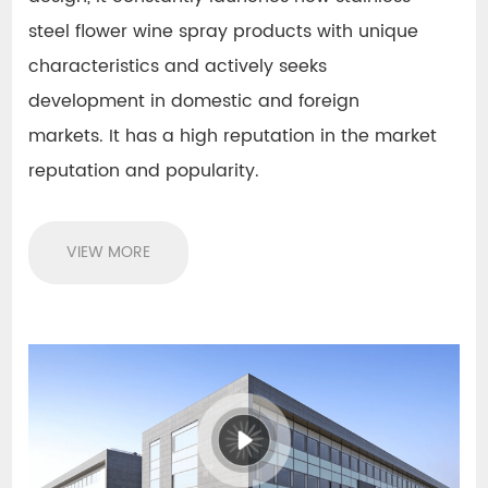
steel flower wine spray products with unique
characteristics
and actively seeks
development in domestic and foreign
markets. It has a high reputation in the market
reputation and popularity.
VIEW MORE