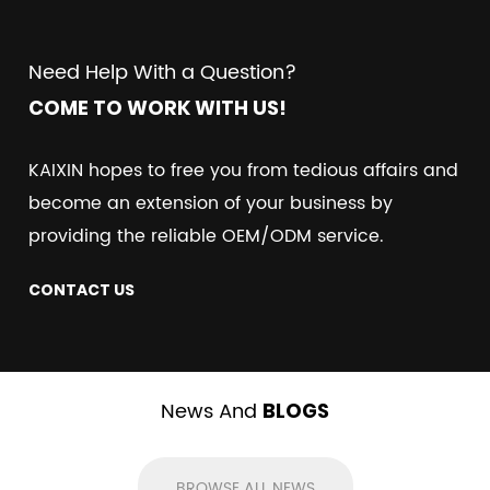
Need Help With a Question?
COME TO WORK WITH US!
KAIXIN hopes to free you from tedious affairs and
become an extension of your business by
providing the reliable OEM/ODM service.
CONTACT US
News And
BLOGS
BROWSE ALL NEWS