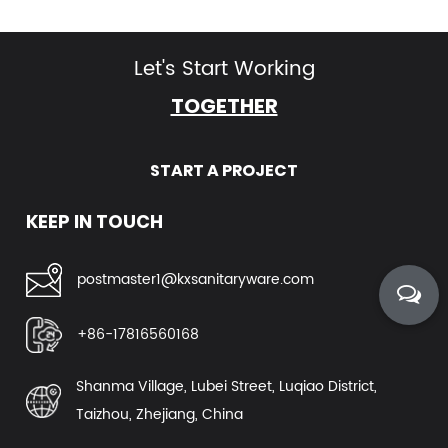
Let's Start Working
TOGETHER
START A PROJECT
KEEP IN TOUCH
postmaster1@kxsanitaryware.com
+86-17816560168
Shanma Village, Lubei Street, Luqiao District,
Taizhou, Zhejiang, China