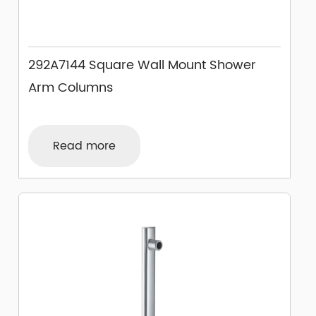
292A7144 Square Wall Mount Shower
Arm Columns
Read more