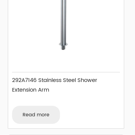
292A7146 Stainless Steel Shower
Extension Arm
Read more