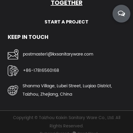
TOGETHER
START A PROJECT
KEEP IN TOUCH
postmaster1@kxsanitaryware.com
+86-17816560168
Shanma Village, Lubei Street, Luqiao District,
Taizhou, Zhejiang, China
Copyright ©
Taizhou Kaixin Sanitary Ware Co., Ltd.
All
Rights Reserved.