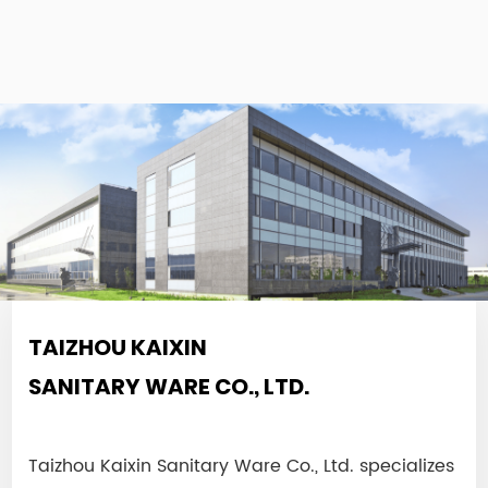
TAIZHOU KAIXIN
SANITARY WARE CO., LTD.
Taizhou Kaixin Sanitary Ware Co., Ltd. specializes