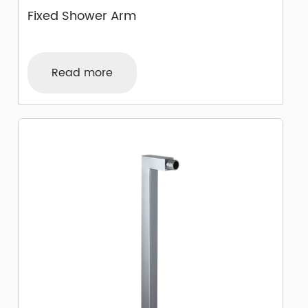
Fixed Shower Arm
Read more