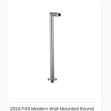
292A7149 Modern Wall Mounted Round