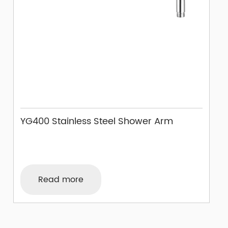
YG400 Stainless Steel Shower Arm
Read more