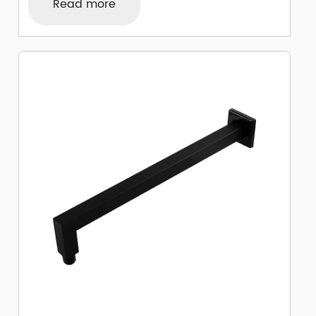
Read more