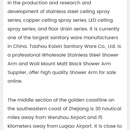
in the production and research and
development of stainless steel ceiling spray
series, copper ceiling spray series, LED ceiling
spray series, and floor drain series. It is currently
one of the largest sanitary ware manufacturers
in China. Taizhou Kaixin Sanitary Ware Co., Ltd. is
a professional
Wholesale Stainless Steel Shower
Arm
and
Wall Mount Matt Black Shower Arm
Supplier
, offer high quality
Shower Arm
for sale
online.
The middle section of the golden coastline on
the southeastern coast of Zhejiang is 30 nautical
miles away from Wenzhou Airport and 15
kilometers away from Luqiao Airport. It is close to