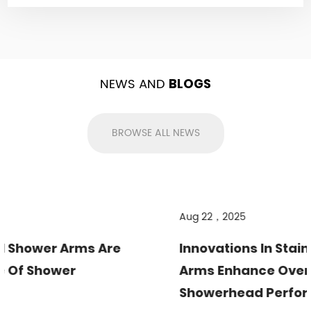
NEWS AND
BLOGS
BROWSE ALL NEWS
Aug 22，2025
Innovations In Stainless Steel Shower
Arms Enhance Overhead
Showerhead Performance