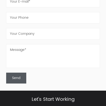
Let's Start Working