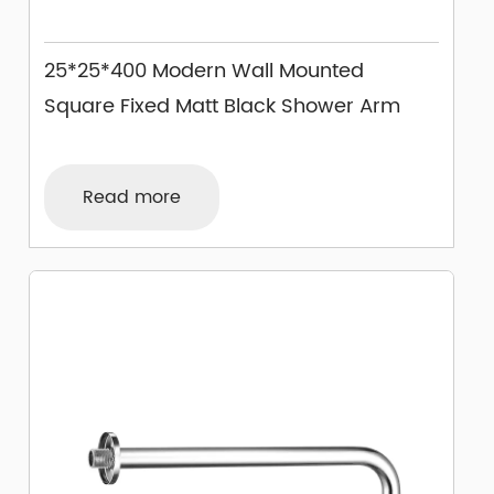
25*25*400 Modern Wall Mounted
Square Fixed Matt Black Shower Arm
Read more