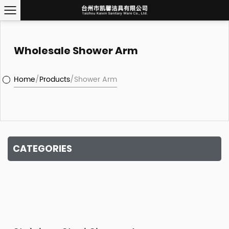
Wholesale Shower Arm
Home
/
Products
/
Shower Arm
CATEGORIES