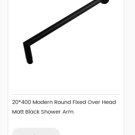
20*400 Modern Round Fixed Over Head
Matt Black Shower Arm