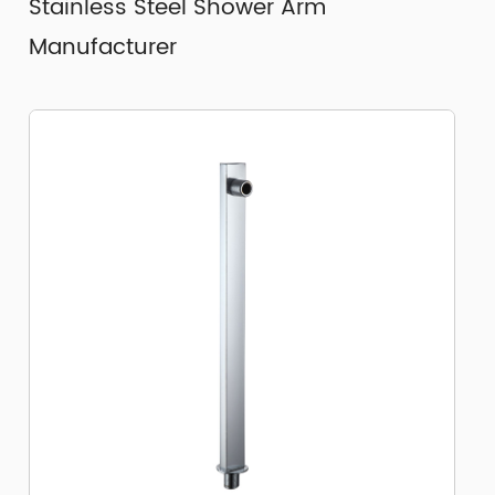
Stainless Steel Shower Arm
Manufacturer