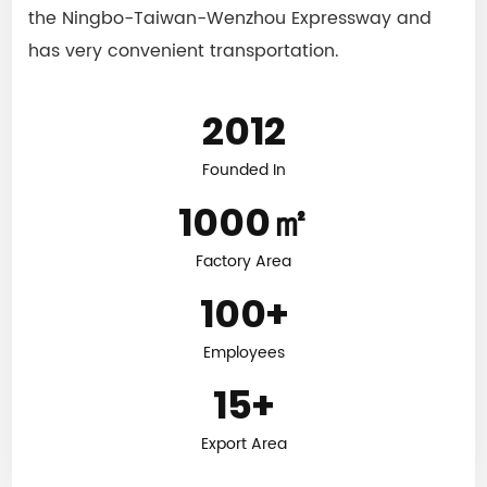
the Ningbo-Taiwan-Wenzhou Expressway and
has very convenient transportation.
2012
Founded In
1000
㎡
Factory Area
100
+
Employees
15
+
Export Area