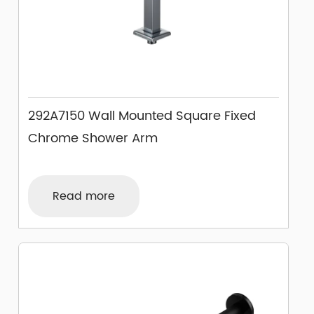
292A7150 Wall Mounted Square Fixed
Chrome Shower Arm
Read more