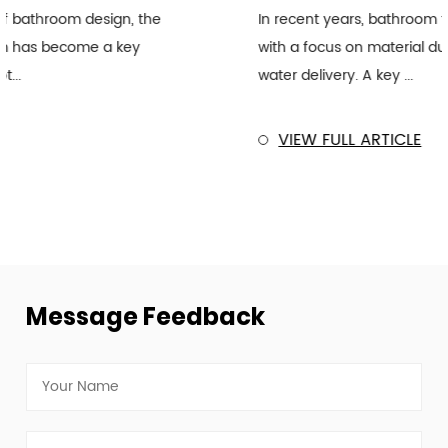
In recent years, bathroom fixtures have evolved
with a focus on material durability and efficient
water delivery. A key ...
VIEW FULL ARTICLE
Message Feedback