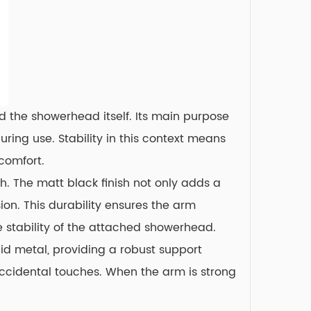
d the showerhead itself. Its main purpose
ring use. Stability in this context means
comfort.
. The matt black finish not only adds a
ion. This durability ensures the arm
e stability of the attached showerhead.
id metal, providing a robust support
accidental touches. When the arm is strong