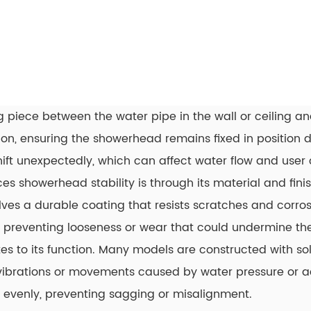
 piece between the water pipe in the wall or ceiling an
on, ensuring the showerhead remains fixed in position du
hift unexpectedly, which can affect water flow and user 
showerhead stability is through its material and finish
olves a durable coating that resists scratches and corros
me, preventing looseness or wear that could undermine th
es to its function. Many models are constructed with sol
s vibrations or movements caused by water pressure or 
d evenly, preventing sagging or misalignment.