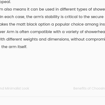
ppeal.
rm also means it can be used in different types of showe
n each case, the arm’s stability is critical to the secu
ty makes the matt black option a popular choice among ins
ower Arm
is often compatible with a variety of showerhea
h different weights and dimensions, without compromisin
he arm itself.
nd Minimalist Look
Benefits of Choosi