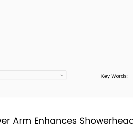
Key Words:
wer Arm Enhances Showerhead 