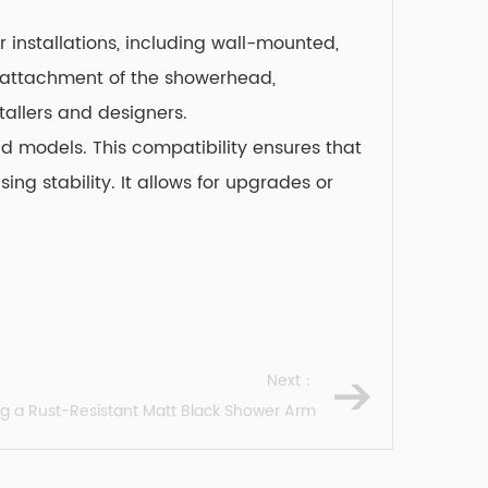
r installations, including wall-mounted,
re attachment of the showerhead,
tallers and designers.
d models. This compatibility ensures that
g stability. It allows for upgrades or
Next：
ng a Rust-Resistant Matt Black Shower Arm