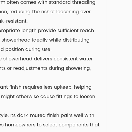
 arm often comes with standard threading
on, reducing the risk of loosening over
k-resistant.
opriate length provide sufficient reach
 showerhead ideally while distributing
d position during use.
ble showerhead delivers consistent water
nts or readjustments during showering,
nt finish requires less upkeep, helping
 might otherwise cause fittings to loosen
. Its dark, muted finish pairs well with
ages homeowners to select components that