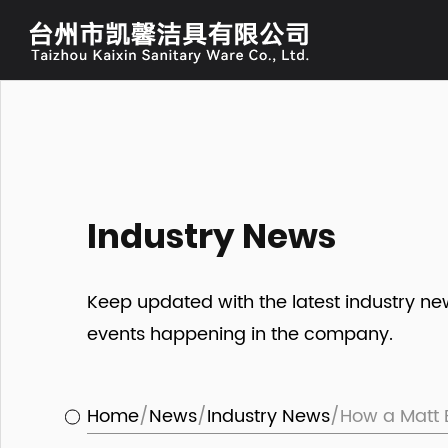
Industry News
Keep updated with the latest industry n
events happening in the company.
Home
/
News
/
Industry News
/
How a Matt 