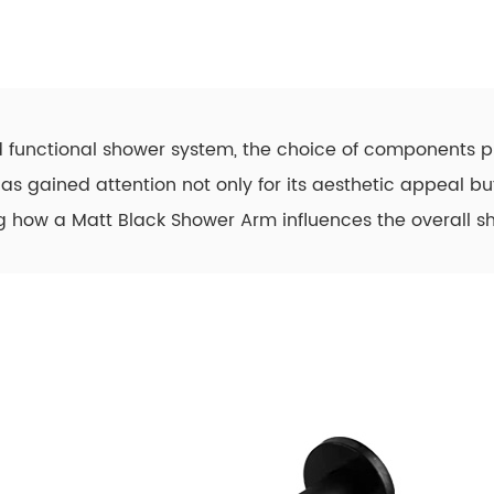
 functional shower system, the choice of components pl
as gained attention not only for its aesthetic appeal but
ng how a Matt Black Shower Arm influences the overall