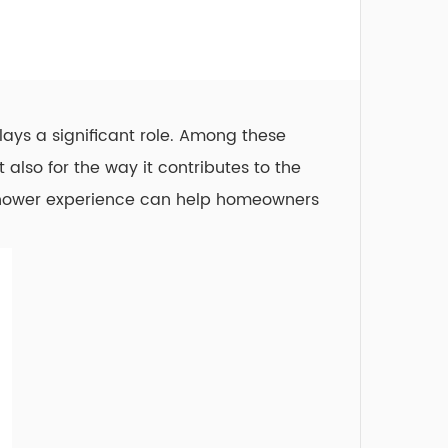
ays a significant role. Among these
 also for the way it contributes to the
 shower experience can help homeowners