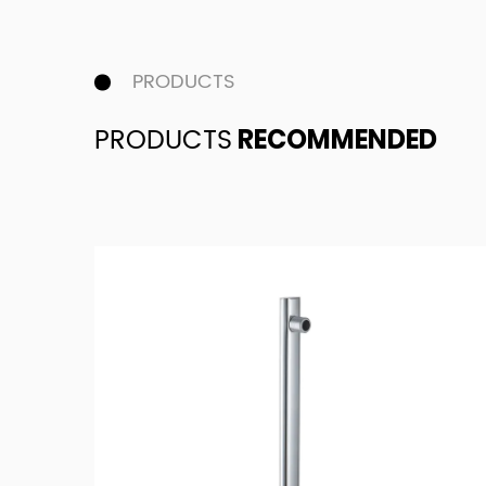
PRODUCTS
PRODUCTS
RECOMMENDED