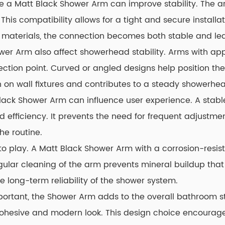
ere a Matt Black Shower Arm can improve stability. The
is compatibility allows for a tight and secure installati
materials, the connection becomes both stable and lea
er Arm also affect showerhead stability. Arms with appr
ction point. Curved or angled designs help position the
 on wall fixtures and contributes to a steady showerhea
t Black Shower Arm can influence user experience. A sta
efficiency. It prevents the need for frequent adjustme
he routine.
 play. A Matt Black Shower Arm with a corrosion-resista
Regular cleaning of the arm prevents mineral buildup that
 long-term reliability of the shower system.
rtant, the Shower Arm adds to the overall bathroom style
 a cohesive and modern look. This design choice encour