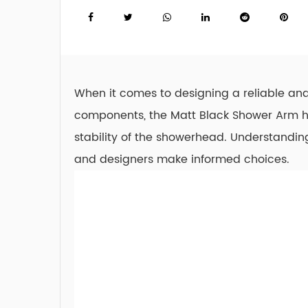
When it comes to designing a reliable and
components, the
Matt Black Shower Arm
h
stability of the showerhead. Understandi
and designers make informed choices.