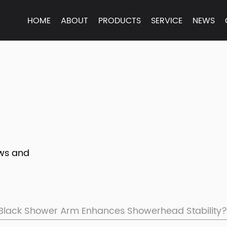
HOME
ABOUT
PRODUCTS
SERVICE
NEWS
ews and
Black Shower Arm Enhances Showerhead Stability?