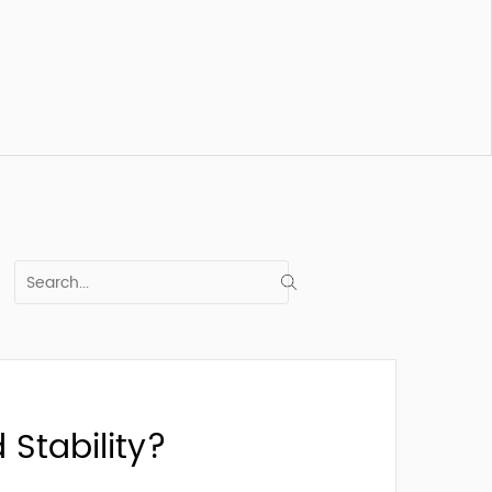
Stability?