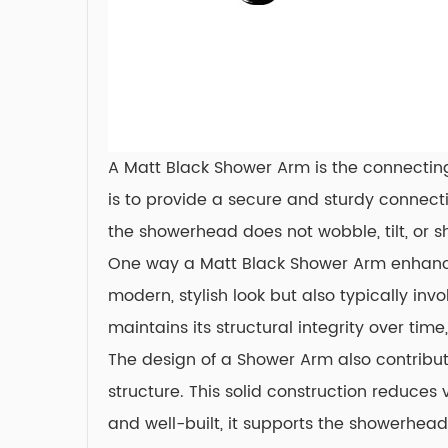
A Matt Black Shower Arm is the connecting
is to provide a secure and sturdy connecti
the showerhead does not wobble, tilt, or s
One way a Matt Black Shower Arm enhances 
modern, stylish look but also typically inv
maintains its structural integrity over ti
The design of a Shower Arm also contribut
structure. This solid construction reduce
and well-built, it supports the showerhea