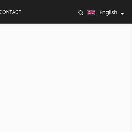
English
CONTACT