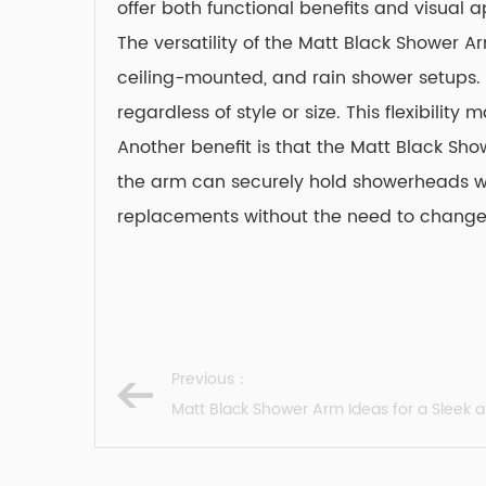
offer both functional benefits and visual a
The versatility of the Matt Black Shower A
ceiling-mounted, and rain shower setups. I
regardless of style or size. This flexibili
Another benefit is that the
Matt Black Sh
the arm can securely hold showerheads wit
replacements without the need to change t
Previous：
Matt Black Shower Arm Ideas for a Sleek a