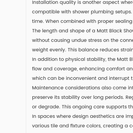
Installation quality is another aspect wh
compatible with shower plumbing setups. Th
time. When combined with proper sealing 
The length and shape of a Matt Black Show
without causing undue stress on the conne
weight evenly. This balance reduces strain
In addition to physical stability, the Mat
flow and coverage, enhancing comfort and 
which can be inconvenient and interrupt t
Maintenance considerations also come into
preserve its stability over long periods. 
or degrade. This ongoing care supports the
In spaces where design aesthetics are impo
various tile and fixture colors, creating