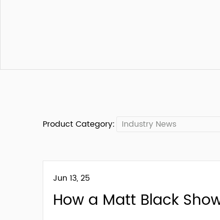
Product Category:
Industry News
Jun 13, 25
How a Matt Black Sho