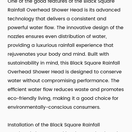
One of the good features of the Black Square
Rainfall Overhead Shower Head is its advanced
technology that delivers a consistent and
powerful water flow. The innovative design of the
nozzles ensures even distribution of water,
providing a luxurious rainfall experience that
rejuvenates your body and mind. Built with
sustainability in mind, this Black Square Rainfall
Overhead Shower Head is designed to conserve
water without compromising performance. The
efficient water flow reduces waste and promotes
eco-friendly living, making it a good choice for
environmentally-conscious consumers.
Installation of the Black Square Rainfall