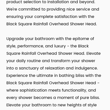
product selection to installation and beyond.
We're committed to providing nice service and
ensuring your complete satisfaction with the
Black Square Rainfall Overhead Shower Head.
Upgrade your bathroom with the epitome of
style, performance, and luxury - the Black
Square Rainfall Overhead Shower Head. Elevate
your daily routine and transform your shower
into a sanctuary of relaxation and indulgence.
Experience the ultimate in bathing bliss with the
Black Square Rainfall Overhead Shower Head -
where sophistication meets functionality, and
every shower becomes a moment of pure bliss.
Elevate your bathroom to new heights of style