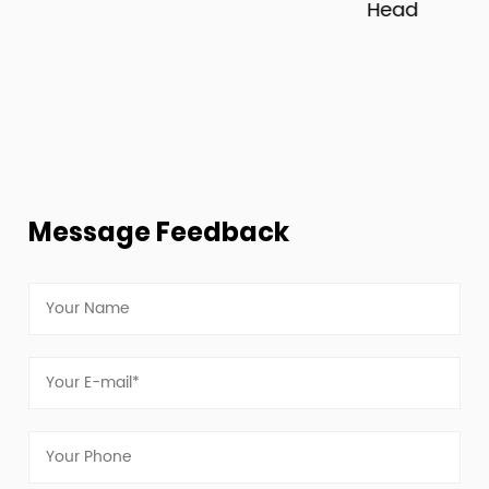
Head
Message Feedback
view more