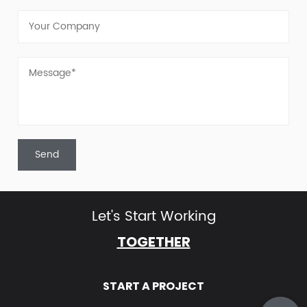
Let's Start Working
TOGETHER
START A PROJECT