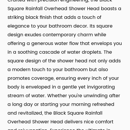
Crafted with precision engineering, the Black
Square Rainfall Overhead Shower Head boasts a
striking black finish that adds a touch of
elegance to your bathroom decor. Its square
design exudes contemporary charm while
offering a generous water flow that envelops you
in a soothing cascade of water droplets. The
square design of the shower head not only adds
a modern touch to your bathroom but also
promotes coverage, ensuring every inch of your
body is enveloped in a gentle yet invigorating
stream of water. Whether you're unwinding after
a long day or starting your morning refreshed
and revitalized, the Black Square Rainfall
Overhead Shower Head delivers nice comfort