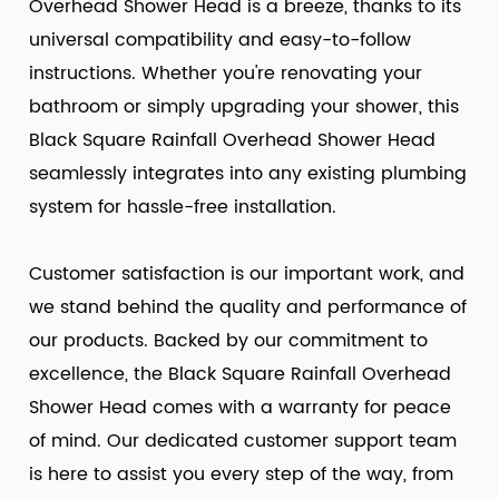
Overhead Shower Head is a breeze, thanks to its
universal compatibility and easy-to-follow
instructions. Whether you're renovating your
bathroom or simply upgrading your shower, this
Black Square Rainfall Overhead Shower Head
seamlessly integrates into any existing plumbing
system for hassle-free installation.
Customer satisfaction is our important work, and
we stand behind the quality and performance of
our products. Backed by our commitment to
excellence, the Black Square Rainfall Overhead
Shower Head comes with a warranty for peace
of mind. Our dedicated customer support team
is here to assist you every step of the way, from