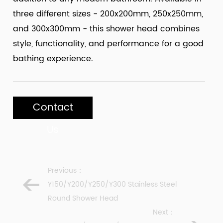
three different sizes - 200x200mm, 250x250mm,
and 300x300mm - this shower head combines
style, functionality, and performance for a good
bathing experience.
Contact
Us
Previous：
Y150/Y200/Y250/Y300 Stainless Steel
Round Shower Head
Next：