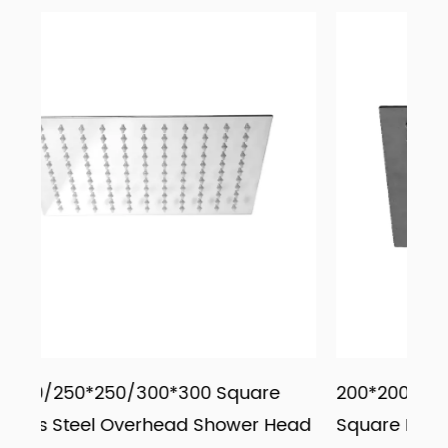
0 Square
200*200/250*250/300*300 Black
 Shower Head
Square Rainfall Overhead Shower