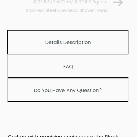
200*200/250*250/300*300 Square
Stainless Steel Overhead Shower Head
Details Description
FAQ
Do You Have Any Question?