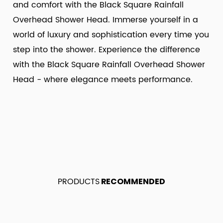
and comfort with the Black Square Rainfall
Overhead Shower Head. Immerse yourself in a
world of luxury and sophistication every time you
step into the shower. Experience the difference
with the Black Square Rainfall Overhead Shower
Head - where elegance meets performance.
PRODUCTS
RECOMMENDED