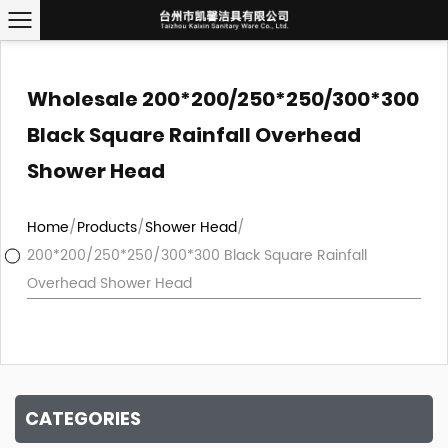
Wholesale 200*200/250*250/300*300
Black Square Rainfall Overhead
Shower Head
Home
/
Products
/
Shower Head
/
200*200/250*250/300*300 Black Square Rainfall
Overhead Shower Head
CATEGORIES