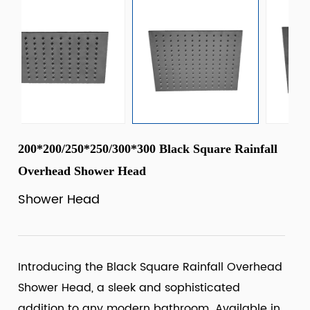
200*200/250*250/300*300 Black Square Rainfall
Overhead Shower Head
Shower Head
Introducing the Black Square Rainfall Overhead
Shower Head, a sleek and sophisticated
addition to any modern bathroom. Available in