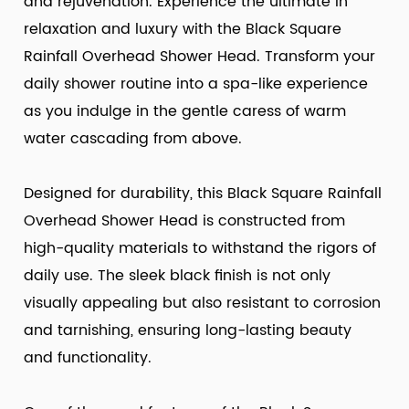
and rejuvenation. Experience the ultimate in
relaxation and luxury with the Black Square
Rainfall Overhead Shower Head. Transform your
daily shower routine into a spa-like experience
as you indulge in the gentle caress of warm
water cascading from above.
Designed for durability, this Black Square Rainfall
Overhead Shower Head is constructed from
high-quality materials to withstand the rigors of
daily use. The sleek black finish is not only
visually appealing but also resistant to corrosion
and tarnishing, ensuring long-lasting beauty
and functionality.