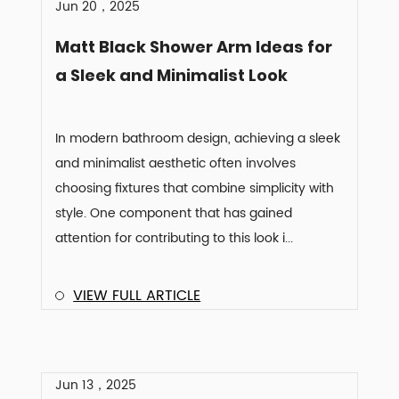
Jun 20，2025
Matt Black Shower Arm Ideas for
a Sleek and Minimalist Look
In modern bathroom design, achieving a sleek
and minimalist aesthetic often involves
choosing fixtures that combine simplicity with
style. One component that has gained
attention for contributing to this look i...
VIEW FULL ARTICLE
Jun 13，2025