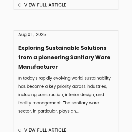
VIEW FULL ARTICLE
Aug 01，2025
Exploring Sustainable Solutions
from a pioneering Sanitary Ware
Manufacturer
In today’s rapidly evolving world, sustainability
has become a key priority across industries,
including construction, interior design, and
facility management. The sanitary ware
sector, in particular, plays an...
VIEW FULL ARTICLE