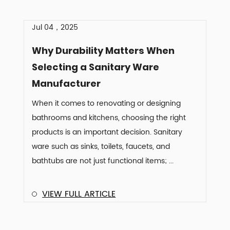
Jul 04，2025
Why Durability Matters When
Selecting a Sanitary Ware
Manufacturer
When it comes to renovating or designing
bathrooms and kitchens, choosing the right
products is an important decision. Sanitary
ware such as sinks, toilets, faucets, and
bathtubs are not just functional items; ...
VIEW FULL ARTICLE