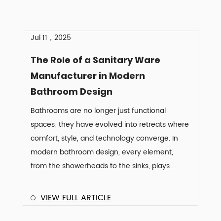
Jul 11，2025
The Role of a Sanitary Ware
Manufacturer in Modern
Bathroom Design
Bathrooms are no longer just functional
spaces; they have evolved into retreats where
comfort, style, and technology converge. In
modern bathroom design, every element,
from the showerheads to the sinks, plays ...
VIEW FULL ARTICLE