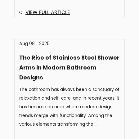
VIEW FULL ARTICLE
Aug 08，2025
The Rise of Stainless Steel Shower
Arms in Modern Bathroom
Designs
The bathroom has always been a sanctuary of
relaxation and self-care, and in recent years, it
has become an area where modern design
trends merge with functionality. Among the
various elements transforming the ...