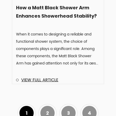
How a Matt Black Shower Arm
Enhances Showerhead Stability?
When it comes to designing a reliable and
functional shower system, the choice of
components plays a significant role. Among
these components, the Matt Black Shower
Arm has gained attention not only for its aes...
VIEW FULL ARTICLE
1
2
3
4