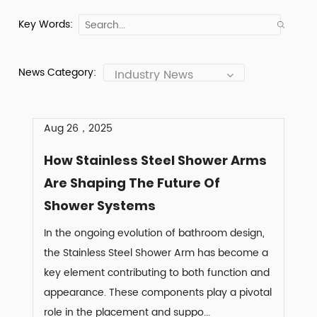
Key Words:
News Category:
Industry News
Aug 26，2025
How Stainless Steel Shower Arms
Are Shaping The Future Of
Shower Systems
In the ongoing evolution of bathroom design,
the Stainless Steel Shower Arm has become a
key element contributing to both function and
appearance. These components play a pivotal
role in the placement and suppo...