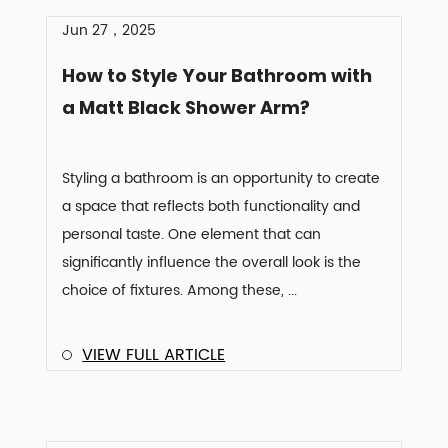
Jun 27，2025
How to Style Your Bathroom with
a Matt Black Shower Arm?
Styling a bathroom is an opportunity to create
a space that reflects both functionality and
personal taste. One element that can
significantly influence the overall look is the
choice of fixtures. Among these, ...
VIEW FULL ARTICLE