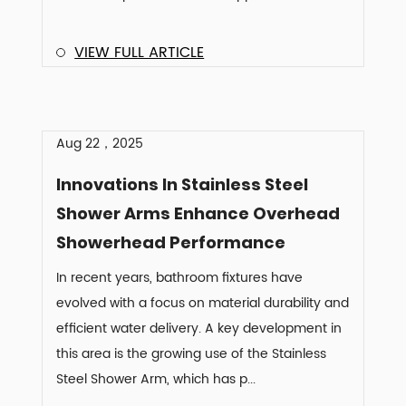
VIEW FULL ARTICLE
Aug 22，2025
Innovations In Stainless Steel
Shower Arms Enhance Overhead
Showerhead Performance
In recent years, bathroom fixtures have
evolved with a focus on material durability and
efficient water delivery. A key development in
this area is the growing use of the Stainless
Steel Shower Arm, which has p...