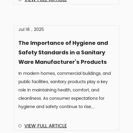
Jul 18，2025
The Importance of Hygiene and
Safety Standards in a Sanitary
Ware Manufacturer’s Products
In modern homes, commercial buildings, and
public facilities, sanitary products play a key
role in maintaining health, comfort, and
cleanliness. As consumer expectations for
hygiene and safety continue to rise,...
VIEW FULL ARTICLE