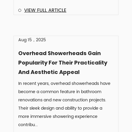
VIEW FULL ARTICLE
Aug 15，2025
Overhead Showerheads Gain
Popularity For Their Practicality
And Aesthetic Appeal
In recent years, overhead showerheads have
become a common feature in bathroom
renovations and new construction projects.
Their sleek design and ability to provide a
more immersive showering experience
contribu...