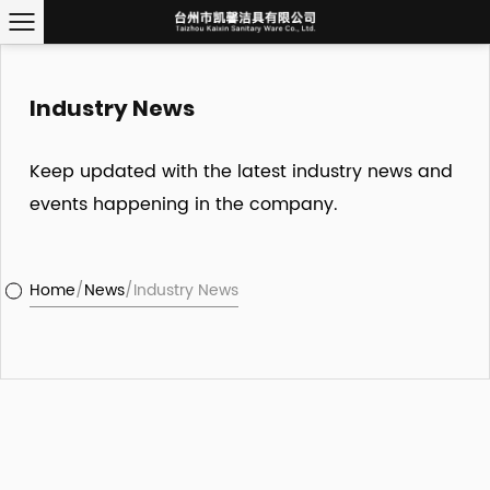
Industry News
Keep updated with the latest industry news and
events happening in the company.
Home
/
News
/
Industry News