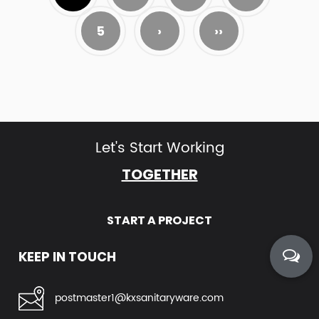
5
›
››
Let's Start Working
TOGETHER
START A PROJECT
KEEP IN TOUCH
postmaster1@kxsanitaryware.com