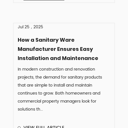
Jul 25，2025
How a Sanitary Ware
Manufacturer Ensures Easy
Installation and Maintenance
In modern construction and renovation
projects, the demand for sanitary products
that are simple to install and maintain
continues to grow. Both homeowners and
commercial property managers look for
solutions th...
VIEW FULL ARTICLE