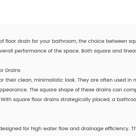
of floor drain for your bathroom, the choice between squ
 overall performance of the space. Both square and
linea
or Drains
for their clean, minimalistic look. They are often used 
appearance. The square shape of these drains can com
With square floor drains strategically placed, a bath
e designed for high water flow and drainage efficiency. T