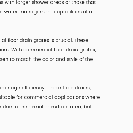
s with larger shower areas or those that
the water management capabilities of a
l floor drain grates is crucial. These
room. With commercial floor drain grates,
sen to match the color and style of the
ainage efficiency. Linear floor drains,
uitable for commercial applications where
due to their smaller surface area, but