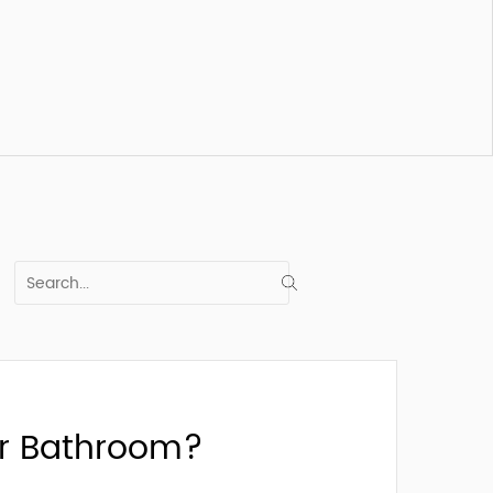
our Bathroom?