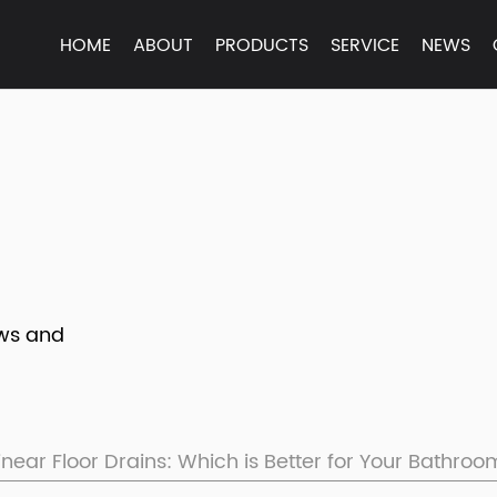
HOME
ABOUT
PRODUCTS
SERVICE
NEWS
ews and
inear Floor Drains: Which is Better for Your Bathro