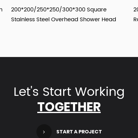
/250*250/300*300 Square
200*200/250*2
s Steel Overhead Shower Head
Rainfall Over
Let's Start Working
TOGETHER
view more
START A PROJECT