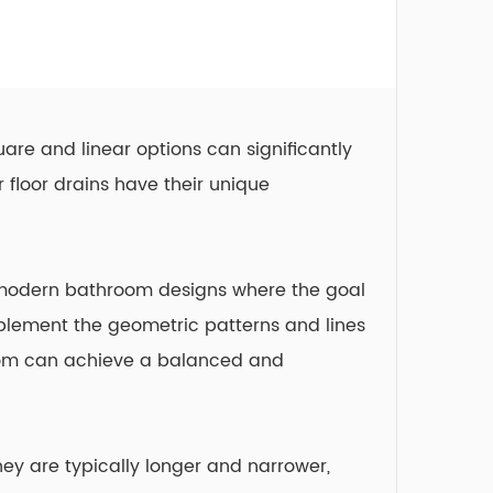
are and linear options can significantly
r floor drains
have their unique
in modern bathroom designs where the goal
plement the geometric patterns and lines
room can achieve a balanced and
hey are typically longer and narrower,