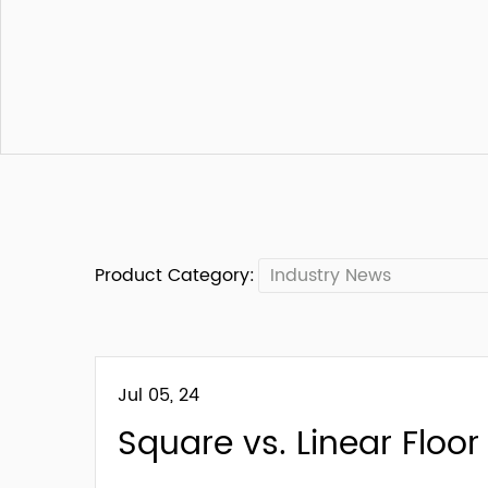
Product Category:
Industry News
Jul 05, 24
Square vs. Linear Floor