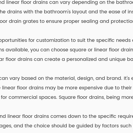
nd linear floor drains can vary depending on the bathro
the drains with the bathroom's layout and the ease of ins
oor drain grates to ensure proper sealing and protectio
opportunities for customization to suit the specific need
gns available, you can choose square or linear floor dra
ear floor drains can create a personalized and unique 
 can vary based on the material, design, and brand. It's
e linear floor drains may be more expensive due to their 
 for commercial spaces. Square floor drains, being more
nd linear floor drains comes down to the specific requ
ages, and the choice should be guided by factors such 