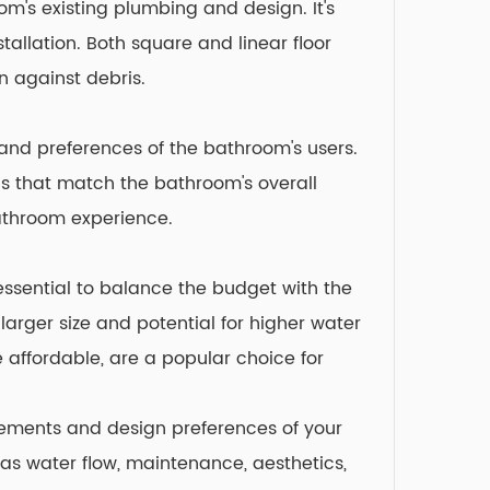
om's existing plumbing and design. It's
tallation. Both square and linear floor
n against debris.
s and preferences of the bathroom's users.
ins that match the bathroom's overall
bathroom experience.
 essential to balance the budget with the
larger size and potential for higher water
 affordable, are a popular choice for
irements and design preferences of your
as water flow, maintenance, aesthetics,