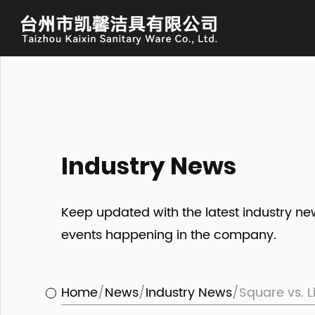
Industry News
Keep updated with the latest industry n
events happening in the company.
Home
/
News
/
Industry News
/
Square vs. L