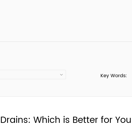
Key Words:
 Drains: Which is Better for Y