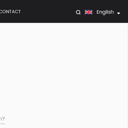
English
CONTACT
om?