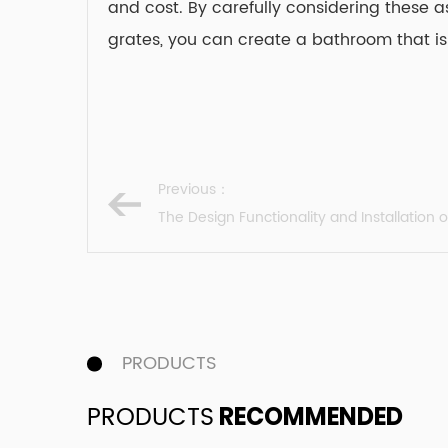
and cost. By carefully considering these a
grates, you can create a bathroom that is
Previous：
The Design Functionality and Installation 
PRODUCTS
PRODUCTS
RECOMMENDED