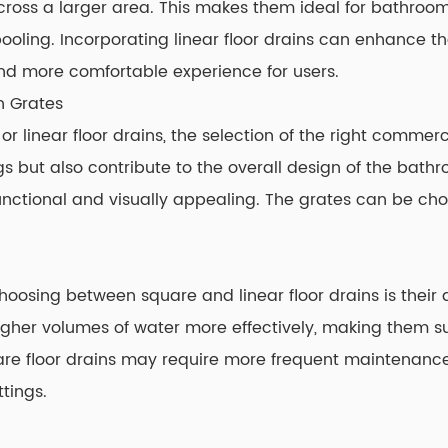
across a larger area. This makes them ideal for bathroom
pooling. Incorporating linear floor drains can enhance 
d more comfortable experience for users.
n Grates
linear floor drains, the selection of the right commercia
gs but also contribute to the overall design of the bath
unctional and visually appealing. The grates can be cho
osing between square and linear floor drains is their dr
igher volumes of water more effectively, making them s
are floor drains may require more frequent maintenance 
ttings.