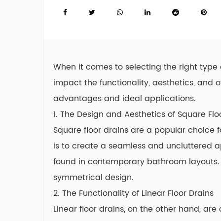
When it comes to selecting the right type 
impact the functionality, aesthetics, and
advantages and ideal applications.
1. The Design and Aesthetics of
Square Flo
Square floor drains are a popular choice 
is to create a seamless and uncluttered 
found in contemporary bathroom layouts. 
symmetrical design.
2. The Functionality of Linear Floor Drains
Linear floor drains, on the other hand, ar