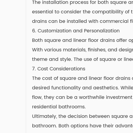
The installation process for both square a
essential to consider the compatibility of 
drains can be installed with commercial fl
6. Customization and Personalization
Both square and linear floor drains offer 
With various materials, finishes, and desi
theme and style. The use of square or lin
7. Cost Considerations
The cost of square and linear floor drains
desired functionality and aesthetics. Whil
flow, they can be a worthwhile investment
residential bathrooms.
Ultimately, the decision between square a
bathroom. Both options have their advant