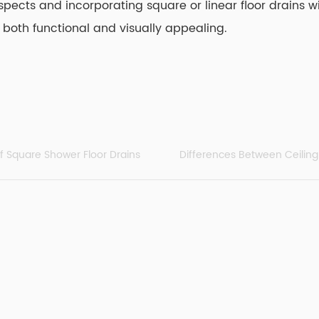
spects and incorporating square or linear floor drains 
 both functional and visually appealing.
of Square Shower Floor Drains
Differences Between Ceili