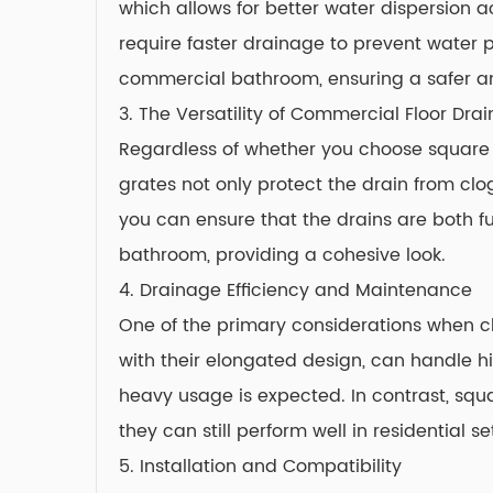
which allows for better water dispersion 
require faster drainage to prevent water 
commercial bathroom, ensuring a safer an
3. The Versatility of
Commercial Floor Drai
Regardless of whether you choose square or 
grates not only protect the drain from clo
you can ensure that the drains are both f
bathroom, providing a cohesive look.
4. Drainage Efficiency and Maintenance
One of the primary considerations when cho
with their elongated design, can handle h
heavy usage is expected. In contrast, squ
they can still perform well in residential se
5. Installation and Compatibility