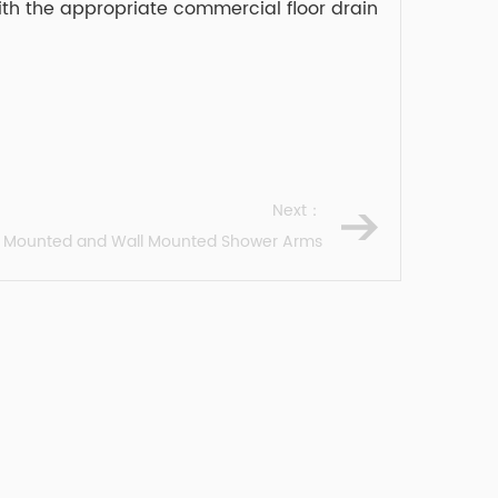
with the appropriate commercial floor drain
Next：
ng Mounted and Wall Mounted Shower Arms