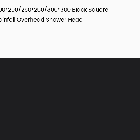
50/300*300 Black Square
Y150/Y200/Y250/Y300
head Shower Head
Round Shower Head
view more
view