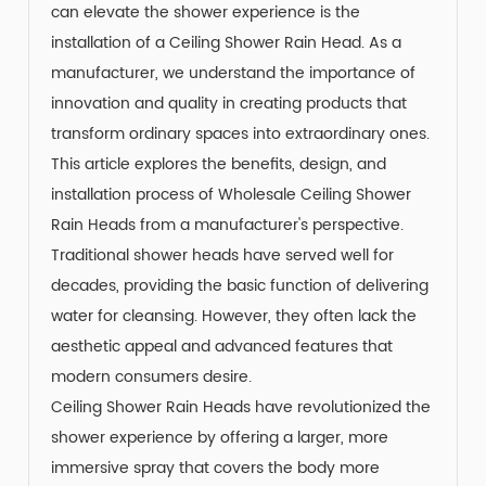
can elevate the shower experience is the
installation of a
Ceiling Shower Rain Head
. As a
manufacturer, we understand the importance of
innovation and quality in creating products that
transform ordinary spaces into extraordinary ones.
This article explores the benefits, design, and
installation process of Wholesale Ceiling Shower
Rain Heads from a manufacturer's perspective.
Traditional shower heads have served well for
decades, providing the basic function of delivering
water for cleansing. However, they often lack the
aesthetic appeal and advanced features that
modern consumers desire.
Ceiling Shower Rain Heads
have revolutionized the
shower experience by offering a larger, more
immersive spray that covers the body more