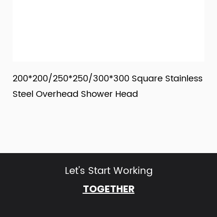
0*200/250*250/300*300 Square Stainless
200*2
eel Overhead Shower Head
Rainf
Let's Start Working
TOGETHER