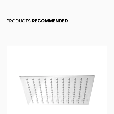
PRODUCTS
RECOMMENDED