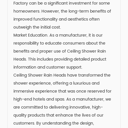
Factory can be a significant investment for some
homeowners. However, the long-term benefits of
improved functionality and aesthetics often
outweigh the initial cost.
Market Education. As a manufacturer, it is our
responsibility to educate consumers about the
benefits and proper use of Ceiling Shower Rain
Heads. This includes providing detailed product
information and customer support.
Ceiling Shower Rain Heads have transformed the
shower experience, offering a luxurious and
immersive experience that was once reserved for
high-end hotels and spas. As a manufacturer, we
are committed to delivering innovative, high-
quality products that enhance the lives of our
customers. By understanding the design,