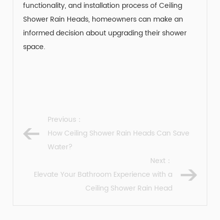
functionality, and installation process of Ceiling
Shower Rain Heads, homeowners can make an
informed decision about upgrading their shower
space.
Previous：
How Ceiling Shower Rain Heads Can Save
Water?
Next：
Elevate Your Bathroom Experience with a
Ceiling Shower Rain Head