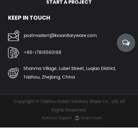
START A PROJECT
view more
KEEP IN TOUCH
postmaster1@kxsanitaryware.com
+86-17816560168
Shanma Village, Lubei Street, Luqiao District,
Taizhou, Zhejiang, China
Copyright ©
Taizhou Kaixin Sanitary Ware Co., Ltd.
All
Rights Reserved.
Technical Support ：
Smart Cloud