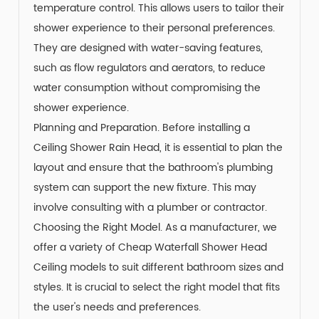
temperature control. This allows users to tailor their
shower experience to their personal preferences.
They are designed with water-saving features,
such as flow regulators and aerators, to reduce
water consumption without compromising the
shower experience.
Planning and Preparation. Before installing a
Ceiling Shower Rain Head, it is essential to plan the
layout and ensure that the bathroom's plumbing
system can support the new fixture. This may
involve consulting with a plumber or contractor.
Choosing the Right Model. As a manufacturer, we
offer a variety of Cheap Waterfall Shower Head
Ceiling models to suit different bathroom sizes and
styles. It is crucial to select the right model that fits
the user's needs and preferences.