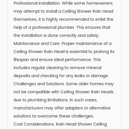
Professional Installation. While some homeowners
may attempt to install a Ceiling Shower Rain Head
themselves, it is highly recommended to enlist the
help of a professional plumber. This ensures that
the installation is done correctly and safely.
Maintenance and Care. Proper maintenance of a
Ceiling Shower Rain Head is essential to prolong its
lifespan and ensure ideal performance. This
includes regular cleaning to remove mineral
deposits and checking for any leaks or damage.
Challenges and Solutions. Some older homes may
not be compatible with Ceiling Shower Rain Heads
due to plumbing limitations. In such cases,
manufacturers may offer adapters or alternative
solutions to overcome these challenges.
Cost Considerations. Rain Head Shower Ceiling