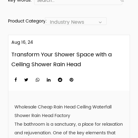
Key Words:
Product Category:
Industry News
Aug 16, 24
Transform Your Shower Space with a
Ceiling Shower Rain Head
Wholesale Cheap Rain Head Ceiling Waterfall
Shower Rain Head Factory
The bathroom is a sanctuary, a place for relaxation
and rejuvenation. One of the key elements that