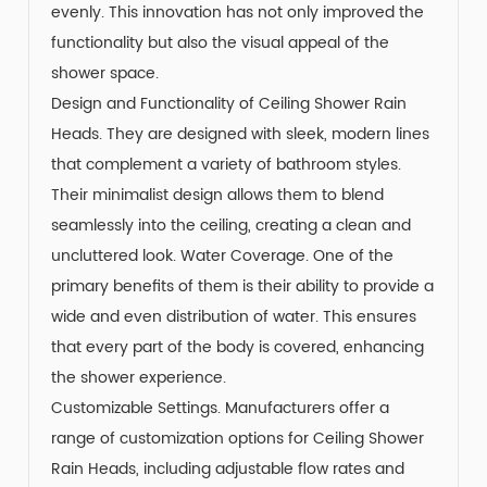
evenly. This innovation has not only improved the
functionality but also the visual appeal of the
shower space.
Design and Functionality of Ceiling Shower Rain
Heads. They are designed with sleek, modern lines
that complement a variety of bathroom styles.
Their minimalist design allows them to blend
seamlessly into the ceiling, creating a clean and
uncluttered look. Water Coverage. One of the
primary benefits of them is their ability to provide a
wide and even distribution of water. This ensures
that every part of the body is covered, enhancing
the shower experience.
Customizable Settings. Manufacturers offer a
range of customization options for Ceiling Shower
Rain Heads, including adjustable flow rates and