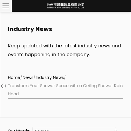
Industry News
Keep updated with the latest industry news and
events happening in the company.
Home
/
News
/
Industry News
/
Transform Your Shower Space with a Ceiling Shower Rain
Head